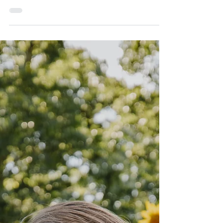
Malai Kofta - fried (or air-fried) seasonal vegetable
patties with creamy tomato curry Confession. I’m a
recovering vegetarian. I...