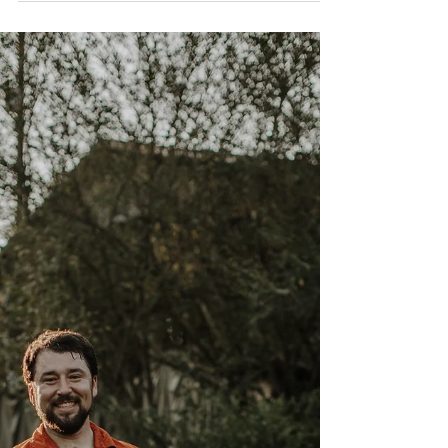
Whole30 Hungarian Mushroom
Soup
Pleurotus ostreatus If there's something I love
doing in the kitchen, it usually involves simplicity.
In my vocabulary, soup =...