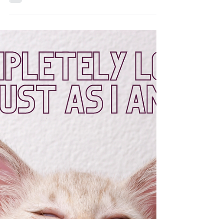
Jan 1, 2022
5 min read
Turning the Pile : Part II of a
New Year's Tradition
DAVID Sarah E. Photography After finishing our
field peas and greens to bring the fortune of coins
and paper monies in the new year, it’s...