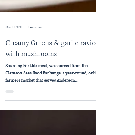
Dec 24, 2022
2 min read
Creamy Greens & garlic ravioli
with mushrooms
Sourcing For this meal, we sourced from the
Clemson Area Food Exchange, a year-round, online
farmers market that serves Anderson,...