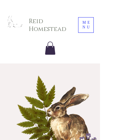
Sarah E. Photography LLC
Reid
ME
NU
Homestead