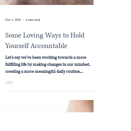
Nov 1, 2020
3 min read
Some Loving Ways to Hold
Yourself Accountable