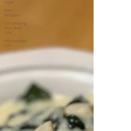
Allies
Farm
Recipes
Co-Creating
Your Best
Life
Homestead
Life