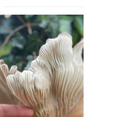
Uniquely Southern Breed
As a wedding gift in 2020, some of our dear friends
got together to surprise us with one of my dream
livestock breeds : Cotton Patch...