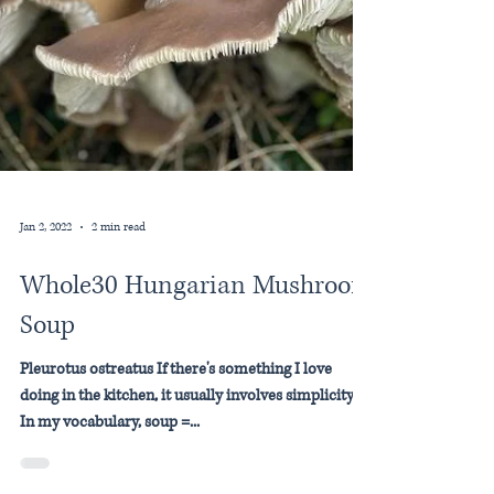
Jan 2, 2022
2 min read