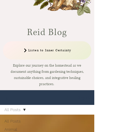
Reid Blog
Listen to Inner Certainty
Explore our journey on the homestead as we
document anything from gardening techniques,
sustainable choices, and integrative healing
practices.
Sign Up
Blog
All Posts
All Posts
Animal