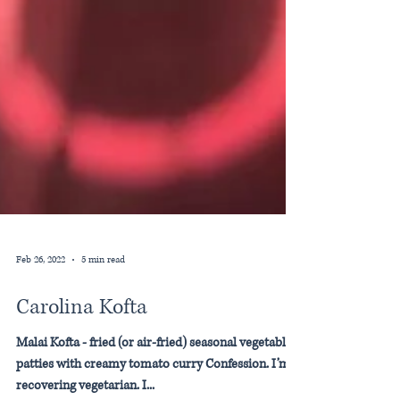
Feb 26, 2022
5 min read
Carolina Kofta