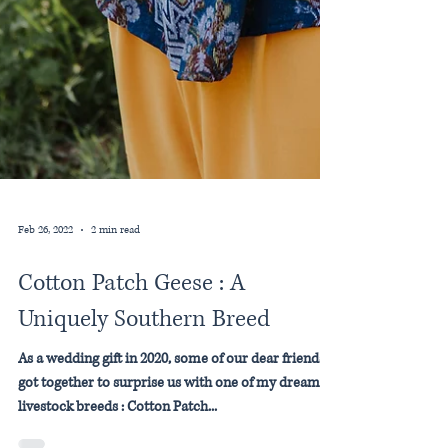
Feb 26, 2022
2 min read
Cotton Patch Geese : A