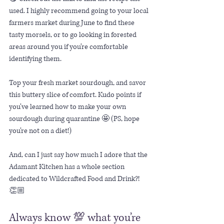
used. I highly recommend going to your local 
farmers market during June to find these 
tasty morsels, or to go looking in forested 
areas around you if you’re comfortable 
identifying them. 
Top your fresh market sourdough, and savor 
this buttery slice of comfort. Kudo points if 
you’ve learned how to make your own 
sourdough during quarantine 🤩 (PS, hope 
you’re not on a diet!)
And, can I just say how much I adore that the 
Adamant Kitchen has a whole section 
dedicated to Wildcrafted Food and Drink?! 
👏🏼 
Always know 💯 what you’re 