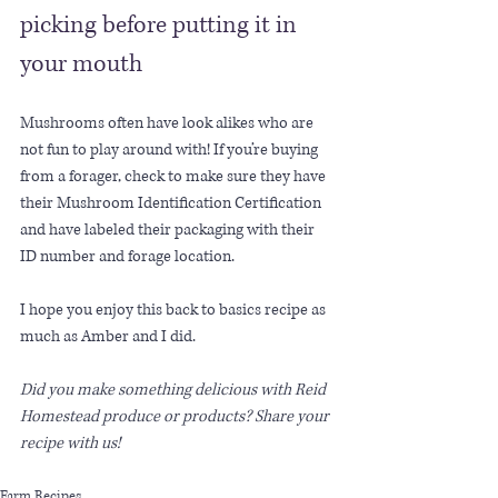
picking before putting it in 
your mouth
Mushrooms often have look alikes who are 
not fun to play around with! If you’re buying 
from a forager, check to make sure they have 
their Mushroom Identification Certification 
and have labeled their packaging with their 
ID number and forage location.
I hope you enjoy this back to basics recipe as 
much as Amber and I did. 
Did you make something delicious with Reid 
Homestead produce or products? Share your 
recipe with us!
Farm Recipes