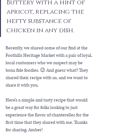
Buttery with a hint of 
apricot, replacing the 
hefty substance of 
chicken in any dish.
Recently, we shared some of our find at the 
Foothills Heritage Market with a pair of loyal, 
local customers who we suspect may be 
bona fide foodies. 😉 And guess what? They 
shared their recipe with us, and we want to 
share it with you. 
Here’s a simple and tasty recipe that would 
be a great way for folks looking to just 
experience the flavor of chanterelles for the 
first time that they shared with me. Thanks 
for sharing, Amber!