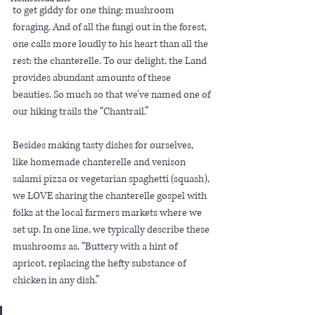
to get giddy for one thing: mushroom 
foraging. And of all the fungi out in the forest, 
one calls more loudly to his heart than all the 
rest: the chanterelle. To our delight, the Land 
provides abundant amounts of these 
beauties. So much so that we’ve named one of 
our hiking trails the “Chantrail.”
Besides making tasty dishes for ourselves, 
like homemade chanterelle and venison 
salami pizza or vegetarian spaghetti (squash), 
we LOVE sharing the chanterelle gospel with 
folks at the local farmers markets where we 
set up. In one line, we typically describe these 
mushrooms as, “Buttery with a hint of 
apricot, replacing the hefty substance of 
chicken in any dish.”