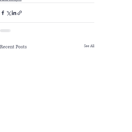
Recent Posts
See All