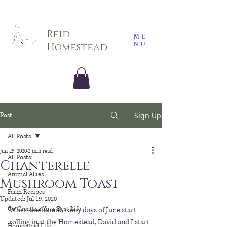
Sarah E. Photography LLC
Reid
ME
NU
Homestead
Sign Up
Post
All Posts
Jun 29, 2020
2 min read
All Posts
Chanterelle
Animal Allies
Mushroom Toast
Farm Recipes
Updated:
Jul 19, 2020
Co-Creating Your Best Life
When the humid, rainy days of June start 
rolling in at the Homestead, David and I start 
Homestead Life