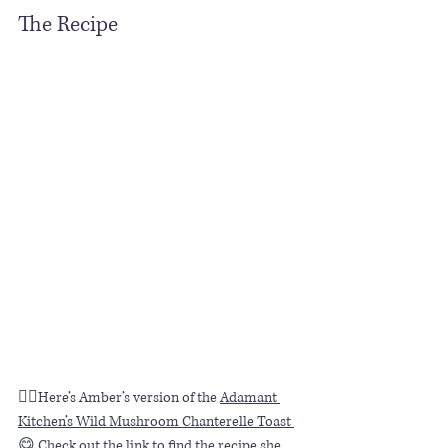
The Recipe
👆🏼Here’s Amber’s version of the 
Adamant 
Kitchen’s Wild Mushroom Chanterelle Toast 
😋 Check out the link to find the recipe she 