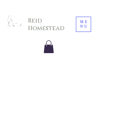
Sarah E. Photography LLC
Reid
ME
NU
Homestead