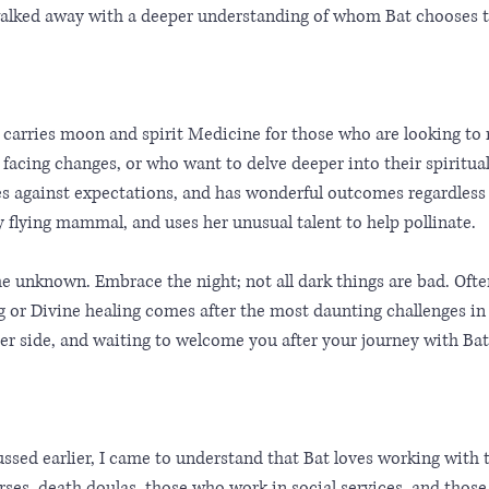
walked away with a deeper understanding of whom Bat chooses to
 carries moon and spirit Medicine for those who are looking to
 facing changes, or who want to delve deeper into their spiritual
s against expectations, and has wonderful outcomes regardless o
ly flying mammal, and uses her unusual talent to help pollinate.
the unknown. Embrace the night; not all dark things are bad. Oft
g or Divine healing comes after the most daunting challenges in o
er side, and waiting to welcome you after your journey with Bat
ussed earlier, I came to understand that Bat loves working with
urses, death doulas, those who work in social services, and thos