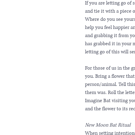
If you are letting go of
and tie it with a piece o
Where do you see yoursel
help you feel happier a
and grabbing it from you
has grabbed it in your 
letting go of this will s
For those of us in the 
you. Bring a flower tha
person/animal. Tell th
them was. Roll the letter
Imagine Bat visiting you
and the flower to its rec
New Moon Bat Ritual
When setting intentions