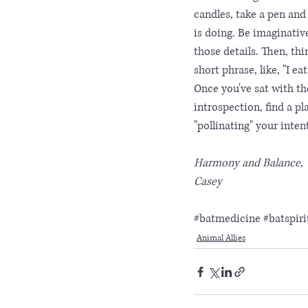
candles, take a pen and
is doing. Be imaginativ
those details. Then, thi
short phrase, like, "I e
Once you've sat with th
introspection, find a pl
"pollinating" your int
Harmony and Balance,
Casey
#batmedicine
#batspir
Animal Allies