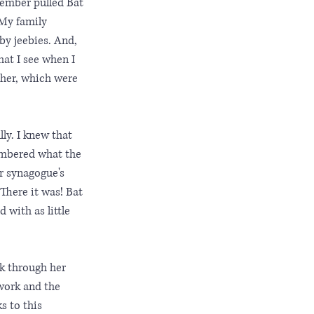
member pulled Bat 
 My family 
by jeebies. And, 
at I see when I 
 her, which were 
ly. I knew that 
membered what the 
r synagogue's 
There it was! Bat 
 with as little 
k through her 
work and the 
s to this 