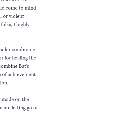
life come to mind 
 or violent 
olks, I highly 
nsider combining 
r for healing the 
 combine Bat's 
h of achievement 
ion. 
outside on the 
are letting go of 