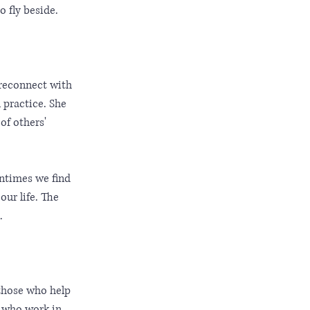
 fly beside.
 reconnect with 
 practice. She 
f others' 
entimes we find 
ur life. The 
. 
 those who help 
e who work in 