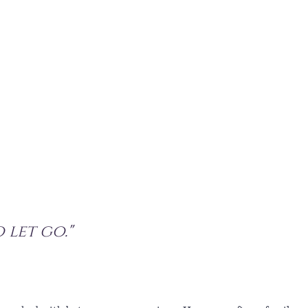
o let go."