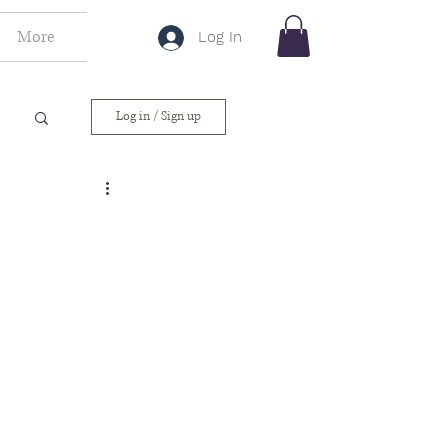
More
Log In
Log in / Sign up