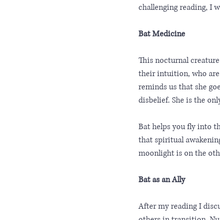
challenging reading, I 
Bat Medicine
This nocturnal creature
their intuition, who are
reminds us that she goe
disbelief. She is the on
Bat helps you fly into 
that spiritual awakenin
moonlight is on the oth
Bat as an Ally
After my reading I disc
others in transition. N