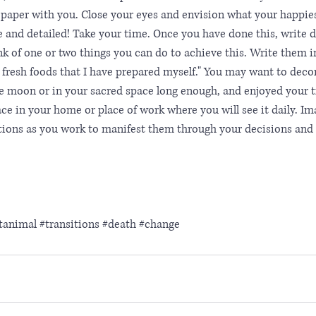
 paper with you. Close your eyes and envision what your happiest
e and detailed! Take your time. Once you have done this, write
nk of one or two things you can do to achieve this. Write them in
at fresh foods that I have prepared myself." You may want to deco
e moon or in your sacred space long enough, and enjoyed your t
ace in your home or place of work where you will see it daily. Im
entions as you work to manifest them through your decisions an
itanimal
#transitions
#death
#change