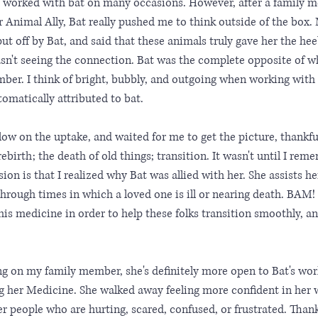
ot worked with bat on many occasions. However, after a family 
r Animal Ally, Bat really pushed me to think outside of the box.
t off by Bat, and said that these animals truly gave her the hee
wasn't seeing the connection. Bat was the complete opposite of wh
mber. I think of bright, bubbly, and outgoing when working with
tomatically attributed to bat. 
slow on the uptake, and waited for me to get the picture, thankful
ebirth; the death of old things; transition. It wasn't until I re
on is that I realized why Bat was allied with her. She assists he
rough times in which a loved one is ill or nearing death. BAM! 
s medicine in order to help these folks transition smoothly, and
ing on my family member, she's definitely more open to Bat's wor
ng her Medicine. She walked away feeling more confident in her 
fer people who are hurting, scared, confused, or frustrated. Thank