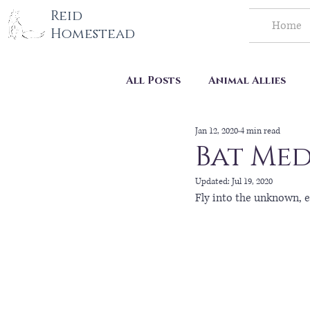
tography LLC
Reid
Home
Homestead
All Posts
Animal Allies
Jan 12, 2020
4 min read
Homestead Life
Bat Med
Updated:
Jul 19, 2020
Fly into the unknown, e