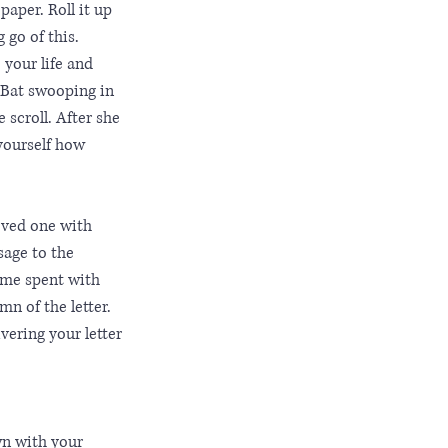
paper. Roll it up 
 go of this. 
 your life and 
 Bat swooping in 
 scroll. After she 
yourself how 
oved one with 
sage to the 
ime spent with 
mn of the letter. 
vering your letter 
wn with your 