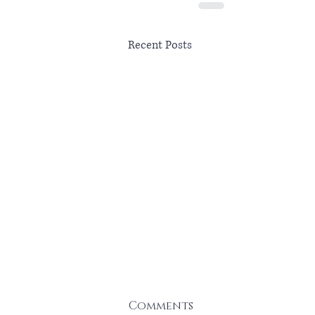
Recent Posts
Comments