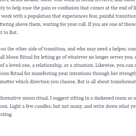
ty to help ease the pain or confusion that comes at the end of 
work with a population that experiences fear, painful transition,
tering above them, waiting for your call. If you are one of those f
t to Bat.
 on the other side of transition, and who may need a helper, co
ll Moon Ritual for letting go of whatever no longer serves you, o
 of a loved one, a relationship, or a situation. Likewise, you can
on Ritual for manifesting your intentions through her strengt
o matter which direction you choose, Bat is all about transformat
sformative moon ritual, I suggest sitting in a darkened room or 
on. Light a few candles, but not many, and write down what you 
sting. 