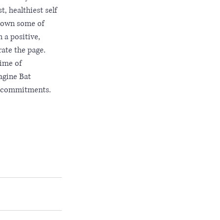
, healthiest self 
 down some of 
 a positive, 
rate the page. 
ime of 
agine Bat 
d commitments. 