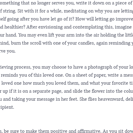
 something that no longer serves you, write it down on a piece of 
f string. Sit with it for a while, meditating on why you are letting
f going after you have let go of it? How will letting go improve
nd healthier? After envisioning and contemplating this, imagine
r hand. You may even lift your arm into the air holding the little
mind, burn the scroll with one of your candles, again reminding 
erve you.
grieving process, you may choose to have a photograph of your l
t reminds you of this loved one. On a sheet of paper, write a mes
is loved one how much you loved them, and what your favorite t
 up if it is on a separate page, and slide the flower into the colu
 and taking your message in her feet. She flies heavenward, deli
ipient. 
, be sure to make them positive and affirmative. As you sit do