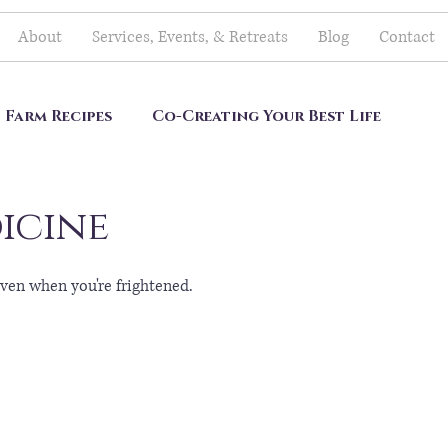
About
Services, Events, & Retreats
Blog
Contact
Farm Recipes
Co-Creating Your Best Life
icine
ven when you're frightened.