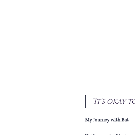
"It's okay t
My Journey with Bat 