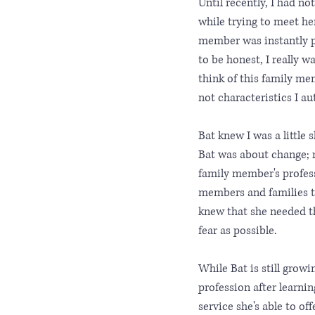
Until recently, I had n
while trying to meet he
member was instantly pu
to be honest, I really 
think of this family me
not characteristics I au
Bat knew I was a little 
Bat was about change; r
family member's professi
members and families th
knew that she needed thi
fear as possible.
While Bat is still grow
profession after learni
service she's able to of