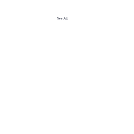
See All