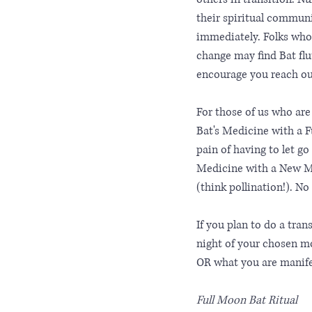
their spiritual communi
immediately. Folks who 
change may find Bat flut
encourage you reach ou
For those of us who are
Bat's Medicine with a Fu
pain of having to let go
Medicine with a New Mo
(think pollination!). N
If you plan to do a tran
night of your chosen mo
OR what you are manife
Full Moon Bat Ritual