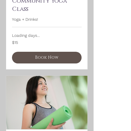
Community Yoga
Class
Yoga + Drinks!
Loading days...
15
$15
US
dollars
Book Now