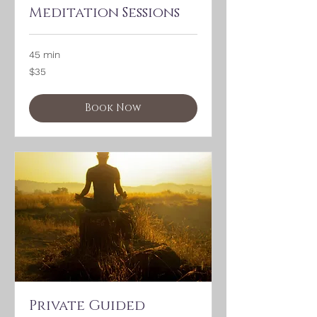
Meditation Sessions
45 min
35
$35
US
dollars
Book Now
Private Guided