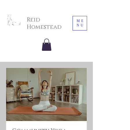
Sarah E. Photography LLC
Reid
ME
NU
Homestead