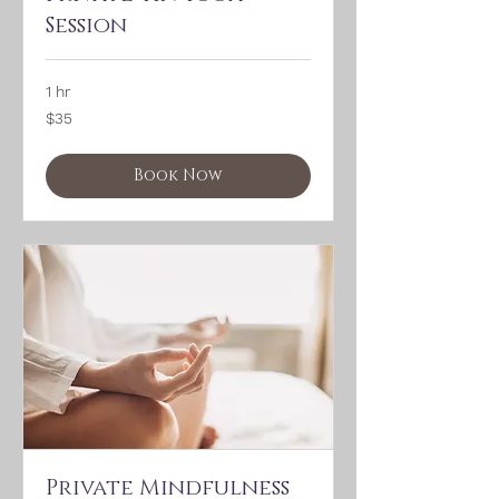
Session
1 hr
35
$35
US
dollars
Book Now
Private Mindfulness