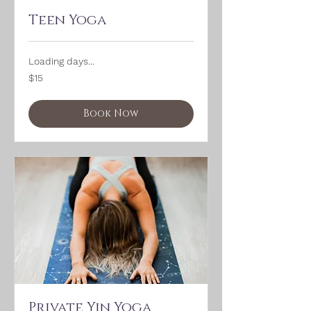
Teen Yoga
Loading days...
15
$15
US
dollars
Book Now
Private Yin Yoga