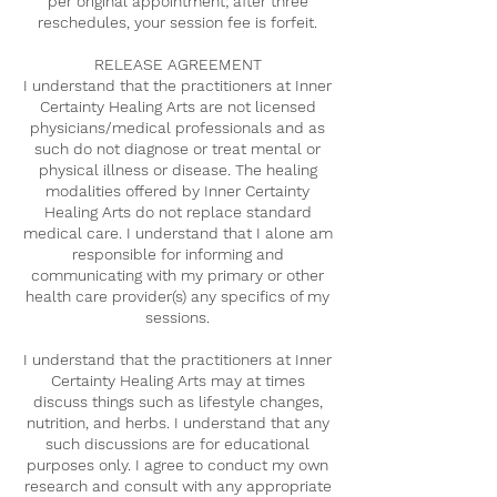
per original appointment; after three
reschedules, your session fee is forfeit.
RELEASE AGREEMENT
I understand that the practitioners at Inner
Certainty Healing Arts are not licensed
physicians/medical professionals and as
such do not diagnose or treat mental or
physical illness or disease. The healing
modalities offered by Inner Certainty
Healing Arts do not replace standard
medical care. I understand that I alone am
responsible for informing and
communicating with my primary or other
health care provider(s) any specifics of my
sessions.
I understand that the practitioners at Inner
Certainty Healing Arts may at times
discuss things such as lifestyle changes,
nutrition, and herbs. I understand that any
such discussions are for educational
purposes only. I agree to conduct my own
research and consult with any appropriate