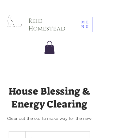
Sarah E. Photography LLC
Reid
ME
NU
Homestead
House Blessing &
Energy Clearing
Clear out the old to make way for the new
100
US