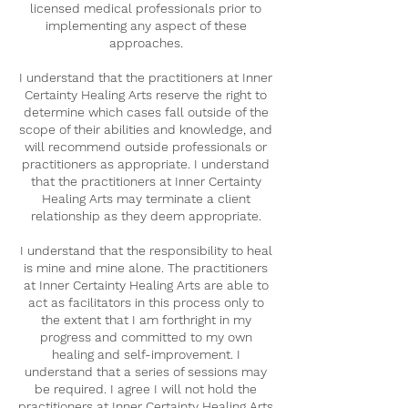
licensed medical professionals prior to
implementing any aspect of these
approaches.
I understand that the practitioners at Inner
Certainty Healing Arts reserve the right to
determine which cases fall outside of the
scope of their abilities and knowledge, and
will recommend outside professionals or
practitioners as appropriate. I understand
that the practitioners at Inner Certainty
Healing Arts may terminate a client
relationship as they deem appropriate.
I understand that the responsibility to heal
is mine and mine alone. The practitioners
at Inner Certainty Healing Arts are able to
act as facilitators in this process only to
the extent that I am forthright in my
progress and committed to my own
healing and self-improvement. I
understand that a series of sessions may
be required. I agree I will not hold the
practitioners at Inner Certainty Healing Arts