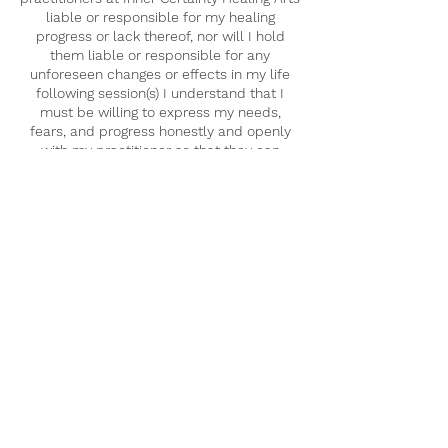
liable or responsible for my healing
progress or lack thereof, nor will I hold
them liable or responsible for any
unforeseen changes or effects in my life
following session(s) I understand that I
must be willing to express my needs,
fears, and progress honestly and openly
with my practitioner so that they can
modify sessions so that they are more
suited to my healing journey.
I understand that upon booking a session
with Inner Certainty Healing Arts, one or
more practitioners may conduct a remote
intuitive reading on me. The results of this
initial reading may or may not be shared in
its entirety with me. All results of this
reading fall under the scope of
confidentiality.
I understand that any spiritual advice
and/or messages that are communicated
via spirit and subsequently relayed by the