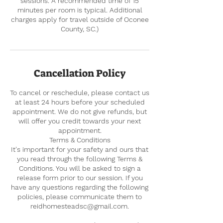
sessions. A recommended time of 15
minutes per room is typical. Additional
charges apply for travel outside of Oconee
County, SC.)
Cancellation Policy
To cancel or reschedule, please contact us
at least 24 hours before your scheduled
appointment. We do not give refunds, but
will offer you credit towards your next
appointment.
Terms & Conditions
It's important for your safety and ours that
you read through the following Terms &
Conditions. You will be asked to sign a
release form prior to our session. If you
have any questions regarding the following
policies, please communicate them to
reidhomesteadsc@gmail.com.