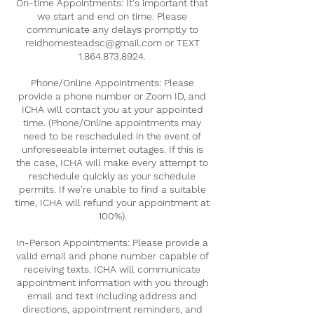
On-time Appointments: It's important that
we start and end on time. Please
communicate any delays promptly to
reidhomesteadsc@gmail.com or TEXT
1.864.873.8924.
Phone/Online Appointments: Please
provide a phone number or Zoom ID, and
ICHA will contact you at your appointed
time. (Phone/Online appointments may
need to be rescheduled in the event of
unforeseeable internet outages. If this is
the case, ICHA will make every attempt to
reschedule quickly as your schedule
permits. If we're unable to find a suitable
time, ICHA will refund your appointment at
100%).
In-Person Appointments: Please provide a
valid email and phone number capable of
receiving texts. ICHA will communicate
appointment information with you through
email and text including address and
directions, appointment reminders, and