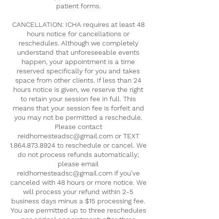
patient forms.
CANCELLATION: ICHA requires at least 48
hours notice for cancellations or
reschedules. Although we completely
understand that unforeseeable events
happen, your appointment is a time
reserved specifically for you and takes
space from other clients. If less than 24
hours notice is given, we reserve the right
to retain your session fee in full. This
means that your session fee is forfeit and
you may not be permitted a reschedule.
Please contact
reidhomesteadsc@gmail.com or TEXT
1.864.873.8924 to reschedule or cancel. We
do not process refunds automatically;
please email
reidhomesteadsc@gmail.com if you've
canceled with 48 hours or more notice. We
will process your refund within 2-5
business days minus a $15 processing fee.
You are permitted up to three reschedules