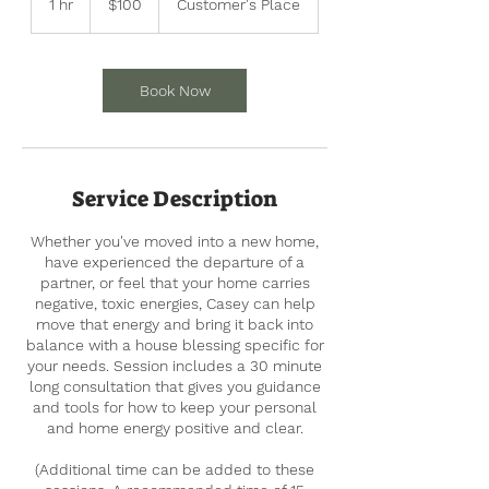
1 hr
1
$100
Customer's Place
dollars
h
Book Now
Service Description
Whether you've moved into a new home,
have experienced the departure of a
partner, or feel that your home carries
negative, toxic energies, Casey can help
move that energy and bring it back into
balance with a house blessing specific for
your needs. Session includes a 30 minute
long consultation that gives you guidance
and tools for how to keep your personal
and home energy positive and clear.
(Additional time can be added to these