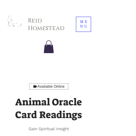
Sarah E. Photography LLC
Reid
ME
NU
Homestead
Available Online
Animal Oracle
Card Readings
Gain Spiritual Insight