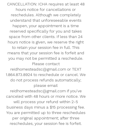
CANCELLATION: ICHA requires at least 48
hours notice for cancellations or
reschedules. Although we completely
understand that unforeseeable events
happen, your appointment is a time
reserved specifically for you and takes
space from other clients. If less than 24
hours notice is given, we reserve the right
to retain your session fee in full. This
means that your session fee is forfeit and
you may not be permitted a reschedule.
Please contact
reidhomesteadsc@gmail.com or TEXT
1.864.873.8924 to reschedule or cancel. We
do not process refunds automatically;
please email
reidhomesteadsc@gmail.com if you've
canceled with 48 hours or more notice. We
will process your refund within 2-5
business days minus a $15 processing fee.
You are permitted up to three reschedules
per original appointment; after three
reschedules, your session fee is forfeit.