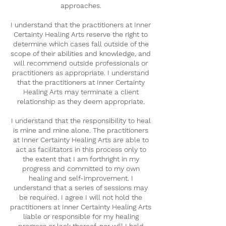
approaches.
I understand that the practitioners at Inner
Certainty Healing Arts reserve the right to
determine which cases fall outside of the
scope of their abilities and knowledge, and
will recommend outside professionals or
practitioners as appropriate. I understand
that the practitioners at Inner Certainty
Healing Arts may terminate a client
relationship as they deem appropriate.
I understand that the responsibility to heal
is mine and mine alone. The practitioners
at Inner Certainty Healing Arts are able to
act as facilitators in this process only to
the extent that I am forthright in my
progress and committed to my own
healing and self-improvement. I
understand that a series of sessions may
be required. I agree I will not hold the
practitioners at Inner Certainty Healing Arts
liable or responsible for my healing
progress or lack thereof, nor will I hold