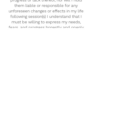
them liable or responsible for any
unforeseen changes or effects in my life
following session(s) I understand that I
must be willing to express my needs,
fears, and progress honestly and openly
with my practitioner so that they can
modify sessions so that they are more
suited to my healing journey.
I understand that upon booking a session
with Inner Certainty Healing Arts, one or
more practitioners may conduct a remote
intuitive reading on me. The results of this
initial reading may or may not be shared in
its entirety with me. All results of this
reading fall under the scope of
confidentiality.
I understand that any spiritual advice
and/or messages that are communicated
via spirit and subsequently relayed by the
practitioner during a session are subject to
a limited human perspective and the