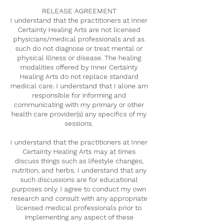
RELEASE AGREEMENT
I understand that the practitioners at Inner
Certainty Healing Arts are not licensed
physicians/medical professionals and as
such do not diagnose or treat mental or
physical illness or disease. The healing
modalities offered by Inner Certainty
Healing Arts do not replace standard
medical care. I understand that I alone am
responsible for informing and
communicating with my primary or other
health care provider(s) any specifics of my
sessions.
I understand that the practitioners at Inner
Certainty Healing Arts may at times
discuss things such as lifestyle changes,
nutrition, and herbs. I understand that any
such discussions are for educational
purposes only. I agree to conduct my own
research and consult with any appropriate
licensed medical professionals prior to
implementing any aspect of these