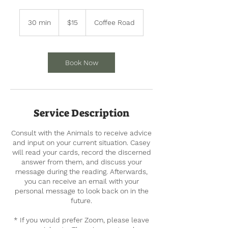
15
US
30 min
3
$15
Coffee Road
dollars
0
m
i
n
Book Now
Service Description
Consult with the Animals to receive advice
and input on your current situation. Casey
will read your cards, record the discerned
answer from them, and discuss your
message during the reading. Afterwards,
you can receive an email with your
personal message to look back on in the
future.
* If you would prefer Zoom, please leave