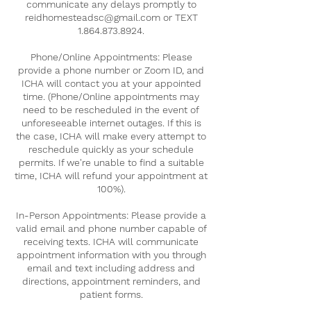
communicate any delays promptly to
reidhomesteadsc@gmail.com or TEXT
1.864.873.8924.
Phone/Online Appointments: Please
provide a phone number or Zoom ID, and
ICHA will contact you at your appointed
time. (Phone/Online appointments may
need to be rescheduled in the event of
unforeseeable internet outages. If this is
the case, ICHA will make every attempt to
reschedule quickly as your schedule
permits. If we're unable to find a suitable
time, ICHA will refund your appointment at
100%).
In-Person Appointments: Please provide a
valid email and phone number capable of
receiving texts. ICHA will communicate
appointment information with you through
email and text including address and
directions, appointment reminders, and
patient forms.