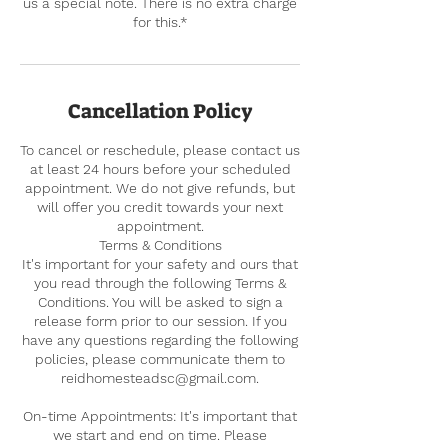
us a special note. There is no extra charge
for this.*
Cancellation Policy
To cancel or reschedule, please contact us
at least 24 hours before your scheduled
appointment. We do not give refunds, but
will offer you credit towards your next
appointment.
Terms & Conditions
It's important for your safety and ours that
you read through the following Terms &
Conditions. You will be asked to sign a
release form prior to our session. If you
have any questions regarding the following
policies, please communicate them to
reidhomesteadsc@gmail.com.
On-time Appointments: It's important that
we start and end on time. Please