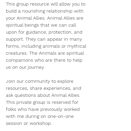
This group resource will allow you to 
build a nourishing relationship with 
your Animal Allies. Animal Allies are 
spiritual beings that we can call 
upon for guidance, protection, and 
support. They can appear in many 
forms, including animals or mythical 
creatures. The Animals are spiritual 
companions who are there to help 
us on our journey.
Join our community to explore 
resources, share experiences, and 
ask questions about Animal Allies. 
This private group is reserved for 
folks who have previously worked 
with me during on one-on-one 
session or workshop. 