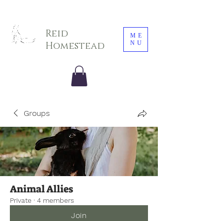
Sarah E. Photography LLC
Reid
ME
NU
Homestead
Groups
Animal Allies
Private
·
4 members
Join