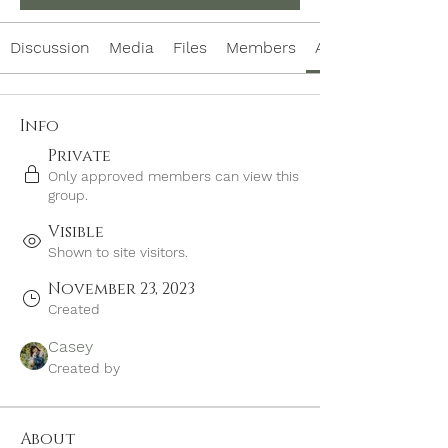
Discussion
Media
Files
Members
About
Info
Private
Only approved members can view this
group.
Visible
Shown to site visitors.
November 23, 2023
Created
Casey
Created by
About