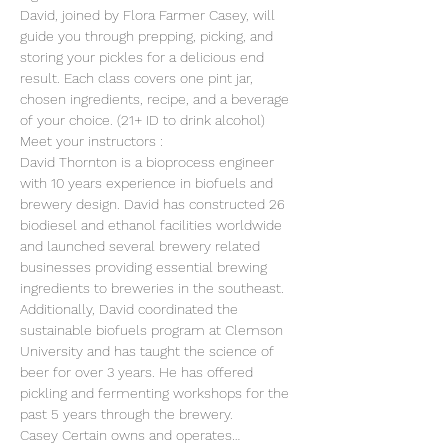
David, joined by Flora Farmer Casey, will 
guide you through prepping, picking, and 
storing your pickles for a delicious end 
result. Each class covers one pint jar, 
chosen ingredients, recipe, and a beverage 
of your choice. (21+ ID to drink alcohol)
M﻿eet your instructors :
David Thornton is a bioprocess engineer 
with 10 years experience in biofuels and 
brewery design. David has constructed 26 
biodiesel and ethanol facilities worldwide 
and launched several brewery related 
businesses providing essential brewing 
ingredients to breweries in the southeast. 
Additionally, David coordinated the 
sustainable biofuels program at Clemson 
University and has taught the science of 
beer for over 3 years. He has offered 
pickling and fermenting workshops for the 
past 5 years through the brewery.
C﻿asey Certain owns and operates…