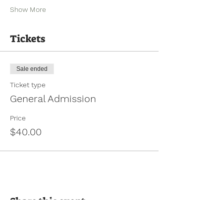
Show More
Tickets
Sale ended
Ticket type
General Admission
Price
$40.00
Share this event