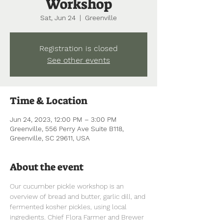
Workshop
Sat, Jun 24
  |  
Greenville
Registration is closed
See other events
Time & Location
Jun 24, 2023, 12:00 PM – 3:00 PM
Greenville, 556 Perry Ave Suite B118,
Greenville, SC 29611, USA
About the event
Our cucumber pickle workshop is an 
overview of bread and butter, garlic dill, and 
fermented kosher pickles, using local 
ingredients. Chief Flora Farmer and Brewer 