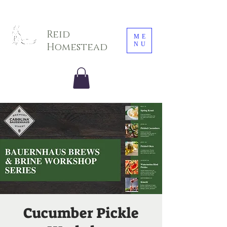
Sarah E. Photography LLC
Reid
ME
NU
Homestead
Cucumber Pickle