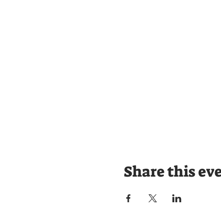
Share this ev