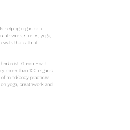
s helping organize a 
reathwork, stones, yoga, 
u walk the path of 
 herbalist. Green Heart 
rry more than 100 organic 
s of mind/body practices 
on on yoga, breathwork and 