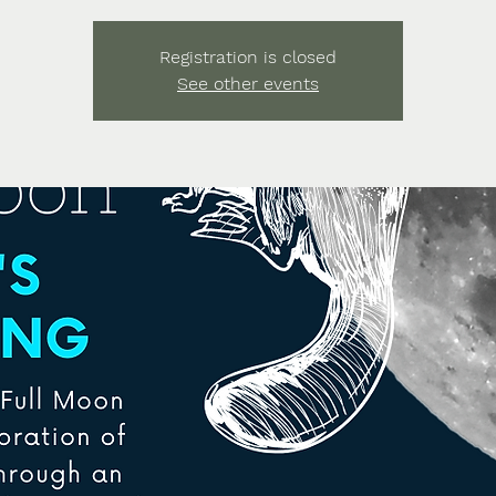
Registration is closed
See other events