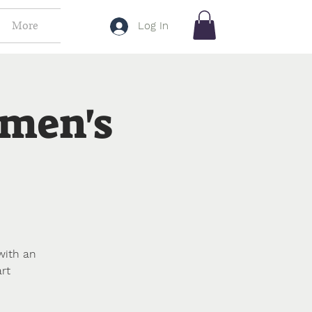
More
Log In
omen's
with an
rt