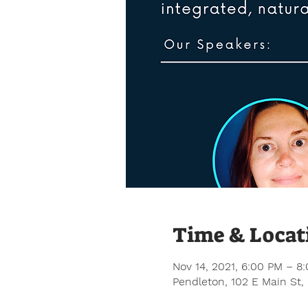
Time & Locat
Nov 14, 2021, 6:00 PM – 8
Pendleton, 102 E Main St,