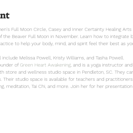
ent
n's Full Moon Circle, Casey and Inner Certainty Healing Arts i
of the Beaver Full Moon in November. Learn how to integrate b
actice to help your body, mind, and spirit feel their best as yo
 include Melissa Powell, Kristy Williams, and Tasha Powell. 
ounder of 
Green Heart Awakening
, and is a yoga instructor and
lth store and wellness studio space in Pendleton, SC. They ca
s. Their studio space is available for teachers and practitioner
ing, meditation, Tai Chi, and more. Join her for her presentati