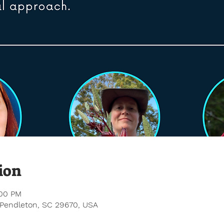
ion
:00 PM
 Pendleton, SC 29670, USA