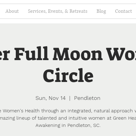
About
Services, Events, & Retreats
Blog
Contact
r Full Moon W
Circle
Sun, Nov 14
  |  
Pendleton
e Women's Health through an integrated, natural approach 
mazing lineup of talented and intuitive women at Green Hea
Awakening in Pendleton, SC.