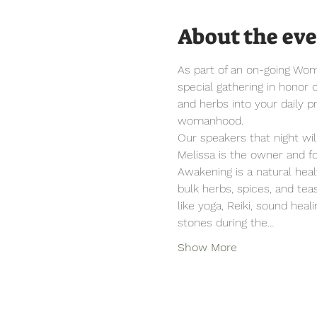
About the ev
As part of an on-going Wome
special gathering in honor 
and herbs into your daily pr
womanhood.
Our speakers that night will
Melissa is the owner and f
Awakening is a natural hea
bulk herbs, spices, and tea
like yoga, Reiki, sound heal
stones during the…
Show More