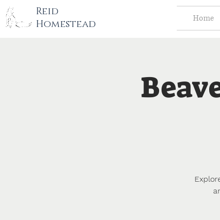
tography LLC
Reid
Home
Homestead
Beave
Explor
a