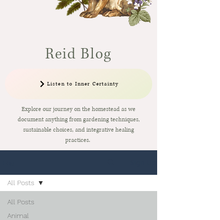
Reid Blog
Listen to Inner Certainty
Explore our journey on the homestead as we
document anything from gardening techniques,
sustainable choices, and integrative healing
practices.
Sign Up
Blog
All Posts
All Posts
Animal