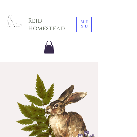
Sarah E. Photography LLC
Reid
ME
NU
Homestead