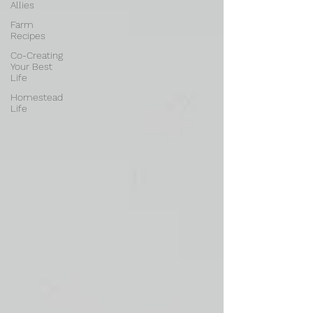
Allies
Farm
Recipes
Co-Creating
Your Best
Life
Homestead
Life