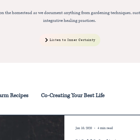
 on the homestead as we document anything from gardening techniques, sust
integrative healing practices.
Listen to Inner Certainty
arm Recipes
Co-Creating Your Best Life
Jan 10, 2020
4 min read