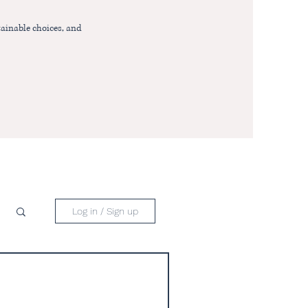
ainable choices, and
Log in / Sign up