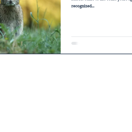
recognized...