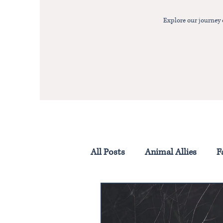
Explore our journey
All Posts
Animal Allies
F
Homestead Life