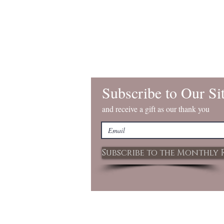
Subscribe to Our Si
and receive a gift as our thank you
Subscribe to the Monthly 
© 2020 by REID HOMESTEAD. Proudly c