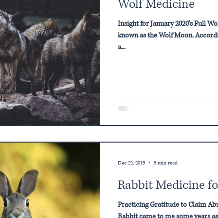
Wolf Medicine
Insight for January 2020's Full W
known as the Wolf Moon. Accordi
a...
Dec 22, 2019
5 min read
Rabbit Medicine fo
Practicing Gratitude to Claim A
Rabbit came to me some years ago