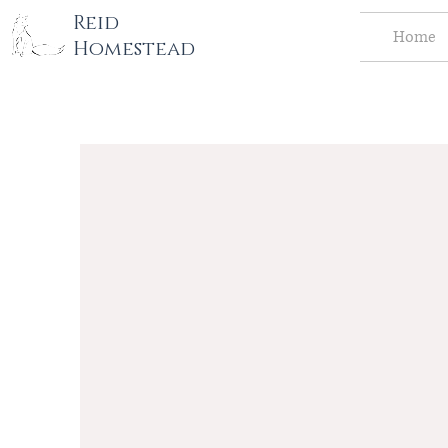
tography LLC
Reid
Home
Homestead