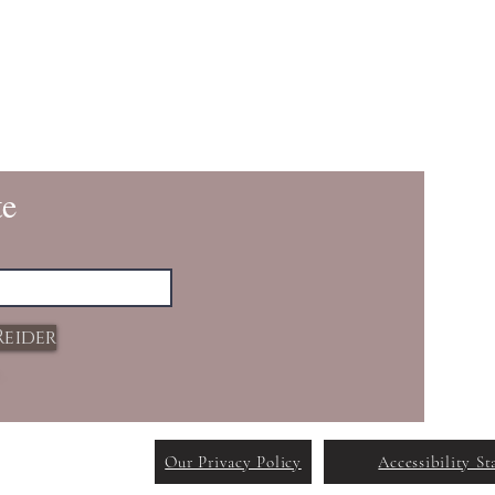
te
Reider
Our Privacy Policy
Accessibility S
reated with
Wix.com