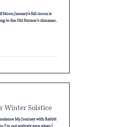
olf Moon January's full moon is
ng to the Old Farmer's Almanac,
r Winter Solstice
bundance My Journey with Rabbit
; I'm not entirely sure when I