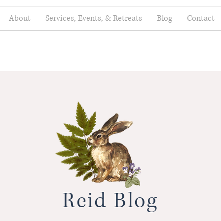
About
Services, Events, & Retreats
Blog
Contact
Reid Blog