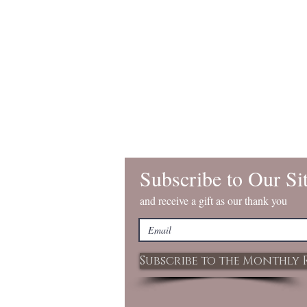
Subscribe to Our Si
and receive a gift as our thank you
Subscribe to the Monthly 