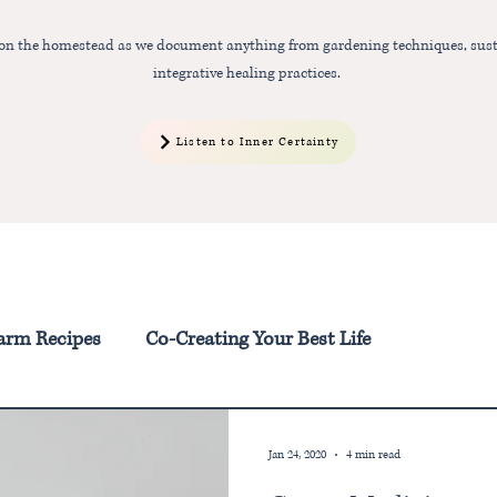
 on the homestead as we document anything from gardening techniques, sust
integrative healing practices.
Listen to Inner Certainty
arm Recipes
Co-Creating Your Best Life
Jan 24, 2020
4 min read