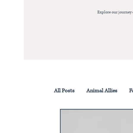
Explore our journey
All Posts
Animal Allies
F
Homestead Life