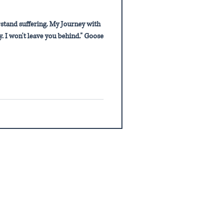
stand suffering. My Journey with
. I won't leave you behind." Goose