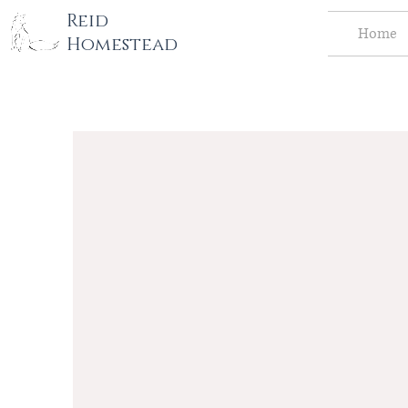
tography LLC
Reid
Home
Homestead