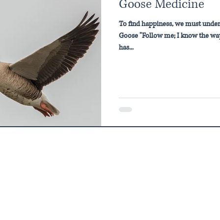
Goose Medicine
To find happiness, we must under
Goose "Follow me; I know the way
has...