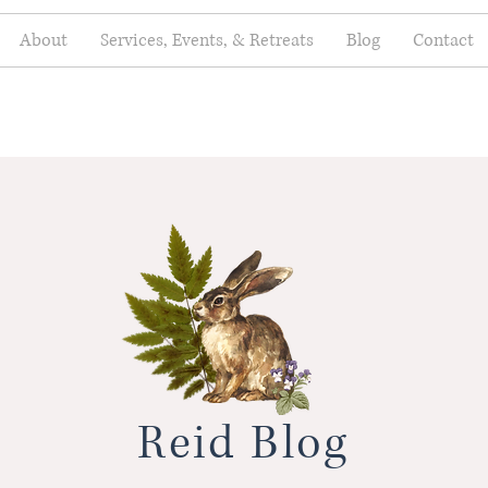
About
Services, Events, & Retreats
Blog
Contact
Reid Blog