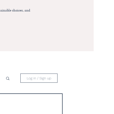
ainable choices, and
Log in / Sign up